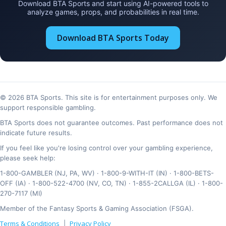
Download BTA Sports and start using AI-powered tools to
analyze games, props, and probabilities in real time.
Download BTA Sports Today
© 2026 BTA Sports. This site is for entertainment purposes only. We
support responsible gambling.
BTA Sports does not guarantee outcomes. Past performance does not
indicate future results.
If you feel like you're losing control over your gambling experience,
please seek help:
1-800-GAMBLER (NJ, PA, WV) · 1-800-9-WITH-IT (IN) · 1-800-BETS-
OFF (IA) · 1-800-522-4700 (NV, CO, TN) · 1-855-2CALLGA (IL) · 1-800-
270-7117 (MI)
Member of the Fantasy Sports & Gaming Association (FSGA).
Terms & Conditions
Privacy Policy
|