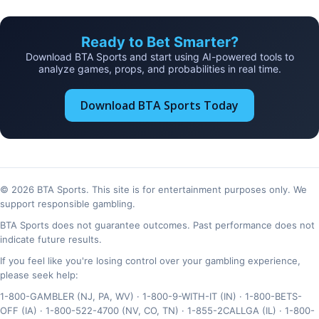
Ready to Bet Smarter?
Download BTA Sports and start using AI-powered tools to
analyze games, props, and probabilities in real time.
Download BTA Sports Today
© 2026 BTA Sports. This site is for entertainment purposes only. We
support responsible gambling.
BTA Sports does not guarantee outcomes. Past performance does not
indicate future results.
If you feel like you're losing control over your gambling experience,
please seek help:
1-800-GAMBLER (NJ, PA, WV) · 1-800-9-WITH-IT (IN) · 1-800-BETS-
OFF (IA) · 1-800-522-4700 (NV, CO, TN) · 1-855-2CALLGA (IL) · 1-800-