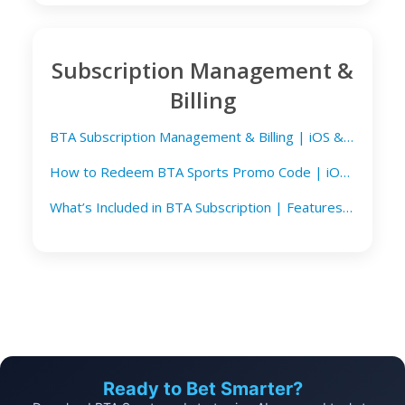
Subscription Management &
Billing
BTA Subscription Management & Billing | iOS & Android
How to Redeem BTA Sports Promo Code | iOS & Android
What’s Included in BTA Subscription | Features & Tools
Ready to Bet Smarter?