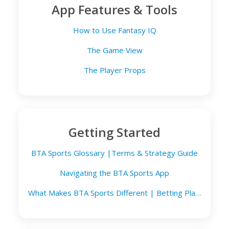
App Features & Tools
How to Use Fantasy IQ
The Game View
The Player Props
Getting Started
BTA Sports Glossary |Terms & Strategy Guide
Navigating the BTA Sports App
What Makes BTA Sports Different | Betting Platform