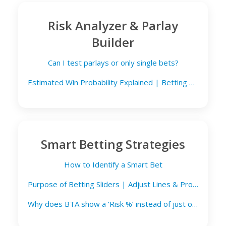
Risk Analyzer & Parlay
Builder
Can I test parlays or only single bets?
Estimated Win Probability Explained | Betting Tool
Smart Betting Strategies
How to Identify a Smart Bet
Purpose of Betting Sliders | Adjust Lines & Probability
Why does BTA show a ‘Risk %’ instead of just odds?