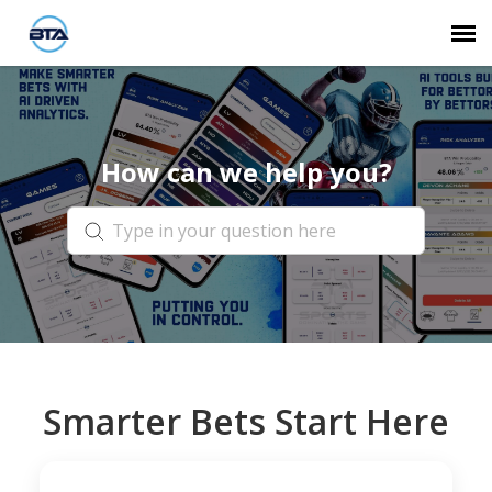
Agent Portal
How can we help you?
Submit Ticket
Knowledge Base
Smarter Bets Start Here