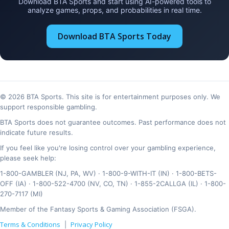
Download BTA Sports and start using AI-powered tools to
analyze games, props, and probabilities in real time.
Download BTA Sports Today
© 2026 BTA Sports. This site is for entertainment purposes only. We
support responsible gambling.
BTA Sports does not guarantee outcomes. Past performance does not
indicate future results.
If you feel like you're losing control over your gambling experience,
please seek help:
1-800-GAMBLER (NJ, PA, WV) · 1-800-9-WITH-IT (IN) · 1-800-BETS-
OFF (IA) · 1-800-522-4700 (NV, CO, TN) · 1-855-2CALLGA (IL) · 1-800-
270-7117 (MI)
Member of the Fantasy Sports & Gaming Association (FSGA).
Terms & Conditions
Privacy Policy
|